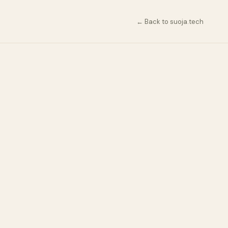
← Back to suoja.tech