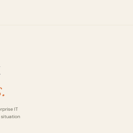
t
.
rprise IT
 situation