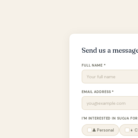
Send us a messag
FULL NAME *
EMAIL ADDRESS *
I'M INTERESTED IN SUOJA FOR
👤 Personal
👧 C