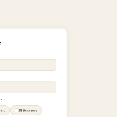
e
 *
hild
🏢 Business