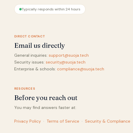
Typically responds within 24 hours
DIRECT CONTACT
Email us directly
General inquiries:
support@suoja.tech
Security issues:
security@suoja.tech
Enterprise & schools:
compliance@suoja.tech
RESOURCES
Before you reach out
You may find answers faster at:
Privacy Policy
·
Terms of Service
·
Security & Compliance