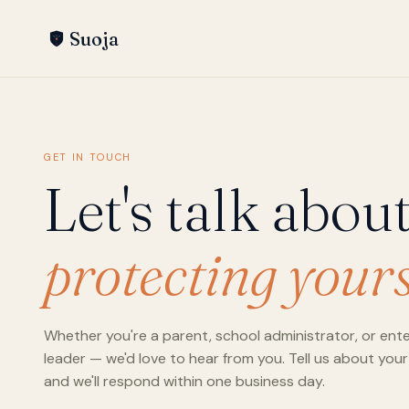
Suoja
GET IN TOUCH
Let's talk abou
protecting yours
Whether you're a parent, school administrator, or ente
leader — we'd love to hear from you. Tell us about your
and we'll respond within one business day.